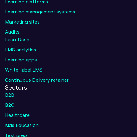
Learning platforms
Learning management systems
Marketing sites
Audits
LearnDash
LMS analytics
Learning apps
White-label LMS
Continuous Delivery retainer
Sectors
B2B
B2C
Healthcare
Kids Education
Test prep