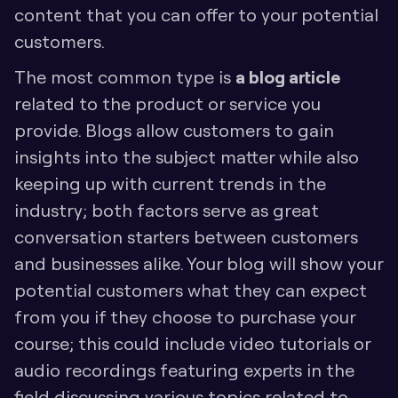
content that you can offer to your potential 
customers. 
The most common type is 
a blog article
related to the product or service you 
provide. Blogs allow customers to gain 
insights into the subject matter while also 
keeping up with current trends in the 
industry; both factors serve as great 
conversation starters between customers 
and businesses alike. Your blog will show your 
potential customers what they can expect 
from you if they choose to purchase your 
course; this could include video tutorials or 
audio recordings featuring experts in the 
field discussing various topics related to 