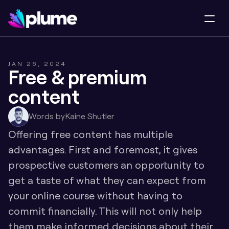
JAN 26, 2024
Free & premium 
content
Words by
Kaine Shutler
Offering free content has multiple 
advantages. First and foremost, it gives 
prospective customers an opportunity to 
get a taste of what they can expect from 
your online course without having to 
commit financially. This will not only help 
them make informed decisions about their 