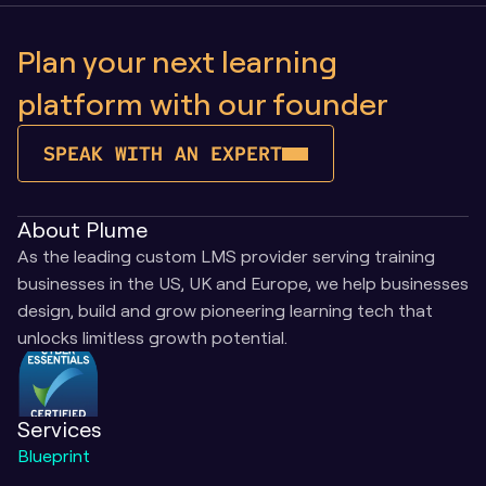
Plan your next learning 
platform with our founder
SPEAK WITH AN EXPERT
About Plume
As the leading custom LMS provider serving training 
businesses in the US, UK and Europe, we help businesses 
design, build and grow pioneering learning tech that 
unlocks limitless growth potential.
Services
Blueprint