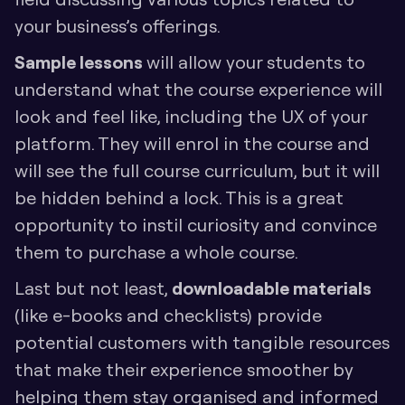
your business’s offerings. 
Sample lessons 
will allow your students to 
understand what the course experience will 
look and feel like, including the UX of your 
platform. They will enrol in the course and 
will see the full course curriculum, but it will 
be hidden behind a lock. This is a great 
opportunity to instil curiosity and convince 
them to purchase a whole course.
Last but not least, 
downloadable materials
(like e-books and checklists) provide 
potential customers with tangible resources 
that make their experience smoother by 
helping them stay organised and informed 