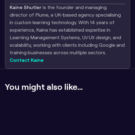
Kaine Shutler
 is the founder and managing 
director of Plume, a UK-based agency specialising 
in custom learning technology. With 14 years of 
experience, Kaine has established expertise in 
Learning Management Systems, UI/UX design, and 
scalability, working with clients including Google and 
training businesses across multiple sectors.
Contact Kaine
You might also like...
If the content sucks, badges don't matter