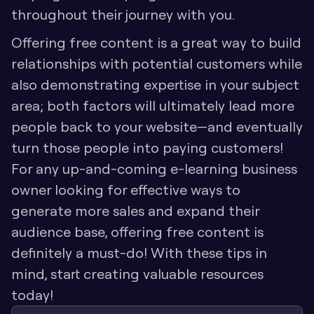
throughout their journey with you. 
Offering free content is a great way to build 
relationships with potential customers while 
also demonstrating expertise in your subject 
area; both factors will ultimately lead more 
people back to your website—and eventually 
turn those people into paying customers! 
For any up-and-coming e-learning business 
owner looking for effective ways to 
generate more sales and expand their 
audience base, offering free content is 
definitely a must-do! With these tips in 
mind, start creating valuable resources 
today!