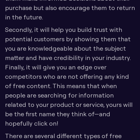
purchase but also encourage them to return 
in the future. 
Secondly, it will help you build trust with 
potential customers by showing them that 
you are knowledgeable about the subject 
matter and have credibility in your industry. 
Finally, it will give you an edge over 
competitors who are not offering any kind 
of free content. This means that when 
people are searching for information 
related to your product or service, yours will 
be the first name they think of—and 
hopefully click on! 
There are several different types of free 