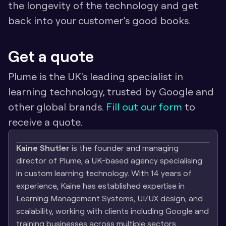
the longevity of the technology and get 
back into your customer’s good books. 
Get a quote
Plume is the UK's leading specialist in 
learning technology, trusted by Google and 
other global brands. 
Fill out our form
 to 
receive a quote. 
Kaine Shutler
 is the founder and managing 
director of Plume, a UK-based agency specialising 
in custom learning technology. With 14 years of 
experience, Kaine has established expertise in 
Learning Management Systems, UI/UX design, and 
scalability, working with clients including Google and 
training businesses across multiple sectors.