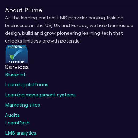
About Plume
As the leading custom LMS provider serving training 
businesses in the US, UK and Europe, we help businesses 
design, build and grow pioneering learning tech that 
unlocks limitless growth potential.
Services
Blueprint
Learning platforms
Learning management systems
Marketing sites
Audits
LearnDash
LMS analytics