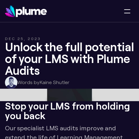
DEC 25, 2023
Unlock the full potential 
of your LMS with Plume 
Audits
Words by
Kaine Shutler
Stop your LMS from holding 
you back
Our specialist LMS audits improve and 
extend the life of Learning Management 