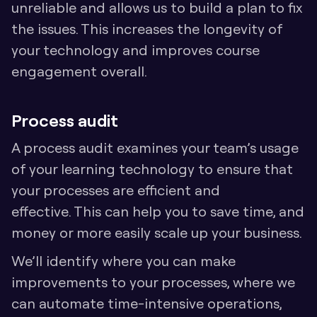
unreliable and allows us to build a plan to fix 
the issues. This increases the longevity of 
your technology and improves course 
engagement overall.
Process audit
A process audit examines your team’s usage 
of your learning technology to ensure that 
your processes are efficient and 
effective. This can help you to save time, and 
money or more easily scale up your business.
We’ll identify where you can make 
improvements to your processes, where we 
can automate time-intensive operations, 