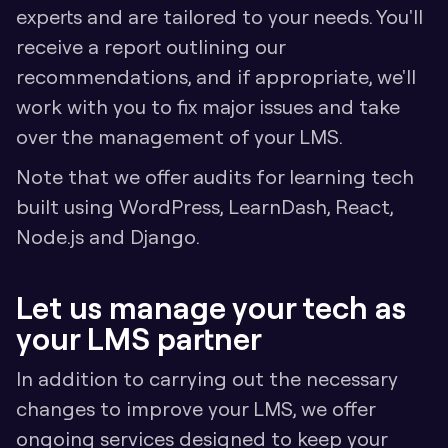
experts and are tailored to your needs. You'll 
receive a report outlining our 
recommendations, and if appropriate, we'll 
work with you to fix major issues and take 
over the management of your LMS.
Note that we offer audits for learning tech 
built using WordPress, LearnDash, React, 
Node.js and Django.
Let us manage your tech as 
your LMS partner
In addition to carrying out the necessary 
changes to improve your LMS, we offer 
ongoing services designed to keep your 