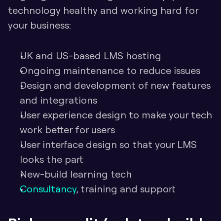
technology healthy and working hard for 
your business:
UK and US-based LMS hosting
Ongoing maintenance to reduce issues
Design and development of new features 
and integrations
User experience design to make your tech 
work better for users
User interface design so that your LMS 
looks the part
New-build learning tech
Consultancy
, training and support