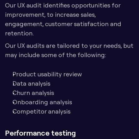
Our UX audit identifies opportunities for 
improvement, to increase sales, 
engagement, customer satisfaction and 
retention. 
Our UX audits are tailored to your needs, but 
may include some of the following:
Product usability review
Data analysis
Churn analysis
Onboarding analysis
Competitor analysis
Performance testing