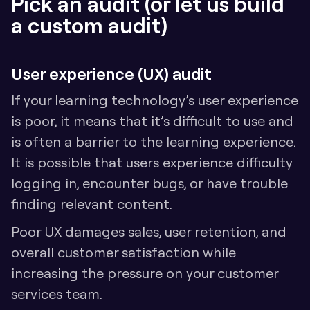
Pick an audit (or let us build 
a custom audit)
User experience (UX) audit
If your learning technology’s user experience 
is poor, it means that it’s difficult to use and 
is often a barrier to the learning experience. 
It is possible that users experience difficulty 
logging in, encounter bugs, or have trouble 
finding relevant content. 
Poor UX damages sales, user retention, and 
overall customer satisfaction while 
increasing the pressure on your customer 
services team.