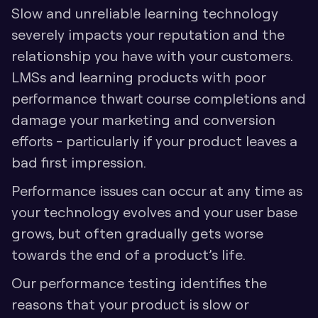
Slow and unreliable learning technology 
severely impacts your reputation and the 
relationship you have with your customers. 
LMSs and learning products with poor 
performance thwart course completions and 
damage your marketing and conversion 
efforts - particularly if your product leaves a 
bad first impression. 
Performance issues can occur at any time as 
your technology evolves and your user base 
grows, but often gradually gets worse 
towards the end of a product’s life.
Our performance testing identifies the 
reasons that your product is slow or 