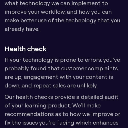
what technology we can implement to 
improve your workflow, and how you can 
make better use of the technology that you 
already have. 
Health check
If your technology is prone to errors, you’ve 
probably found that customer complaints 
are up, engagement with your content is 
down, and repeat sales are unlikely. 
Our health checks provide a detailed audit 
of your learning product. We’ll make 
recommendations as to how we improve or 
fix the issues you’re facing which enhances 