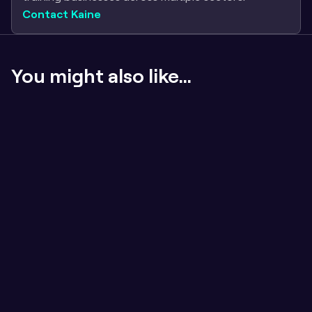
Contact Kaine
You might also like...
If the content sucks, badges don't matter