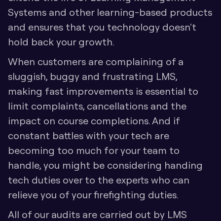
Systems and other learning-based products 
and ensures that you technology doesn't 
hold back your growth. 
When customers are complaining of a 
sluggish, buggy and frustrating LMS, 
making fast improvements is essential to 
limit complaints, cancellations and the 
impact on course completions. And if 
constant battles with your tech are 
becoming too much for your team to 
handle, you might be considering handing 
tech duties over to the experts who can 
relieve you of your firefighting duties.
All of our audits are carried out by LMS 