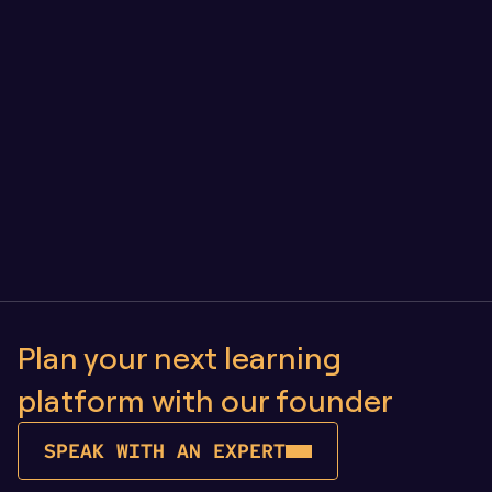
Engineering for longevity: our approach to LMS 
architecture and quality assurance
Owning Your Learning Platform vs SaaS: Why 
Control Matters as You Scale
Plan your next learning 
platform with our founder
SPEAK WITH AN EXPERT