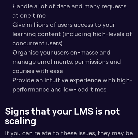
Handle a lot of data and many requests 
at one time
Give millions of users access to your 
learning content (including high-levels of 
concurrent users)
Organise your users en-masse and 
manage enrollments, permissions and 
courses with ease
Provide an intuitive experience with high-
performance and low-load times
Signs that your LMS is not 
scaling
If you can relate to these issues, they may be 