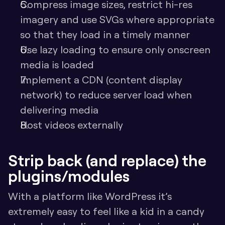
Compress image sizes, restrict hi-res 
imagery and use SVGs where appropriate 
so that they load in a timely manner
Use lazy loading to ensure only onscreen 
media is loaded
Implement a CDN (content display 
network) to reduce server load when 
delivering media
Host videos externally
Strip back (and replace) the 
plugins/modules
With a platform like WordPress it’s 
extremely easy to feel like a kid in a candy 