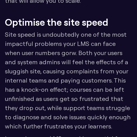
that will allow you to scale.
Optimise the site speed
Site speed is undoubtedly one of the most 
impactful problems your LMS can face 
when user numbers gorw. Both your users 
and system admins will feel the effects of a 
sluggish site, causing complaints from your 
internal teams and paying customers. This 
has a knock-on effect; courses can be left 
unfinished as users get so frustrated that 
they drop out, while support teams struggle 
to diagnose and solve issues quickly enough 
which further frustrates your learners.