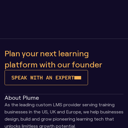
Owning Your Learning Platform vs SaaS: Why 
Control Matters as You Scale
Plan your next learning 
platform with our founder
SPEAK WITH AN EXPERT
About Plume
As the leading custom LMS provider serving training 
businesses in the US, UK and Europe, we help businesses 
design, build and grow pioneering learning tech that 
unlocks limitless growth potential.