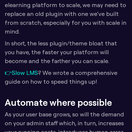
elearning platform to scale, we may need to 
replace an old plugin with one we’ve built 
from scratch, especially for you with scale in 
mind. 
In short, the less plugin/theme bloat that 
you have, the faster your platform will 
become and the farther you can scale.
👉
Slow LMS
? We wrote a comprehensive 
guide on how to speed things up!
Automate where possible
As your user base grows, so will the demand 
on your admin staff which, in turn, increases 
your running costs, introduces human error, 