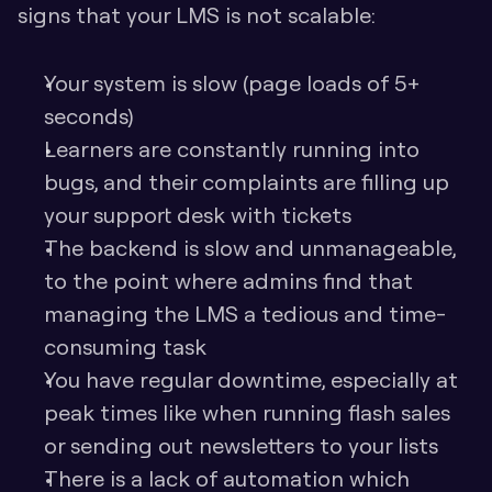
signs that your LMS is not scalable:
Your system is slow (page loads of 5+ 
seconds)
Learners are constantly running into 
bugs, and their complaints are filling up 
your support desk with tickets
The backend is slow and unmanageable, 
to the point where admins find that 
managing the LMS a tedious and time-
consuming task
You have regular downtime, especially at 
peak times like when running flash sales 
or sending out newsletters to your lists
There is a lack of automation which 