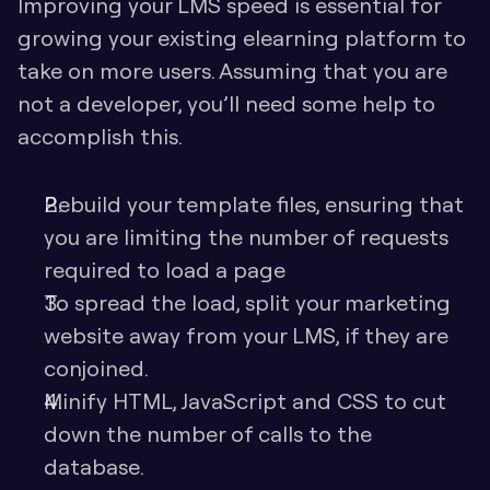
Improving your LMS speed is essential for 
growing your existing elearning platform to 
take on more users. Assuming that you are 
not a developer, you’ll need some help to 
accomplish this. 
Rebuild your template files, ensuring that 
you are limiting the number of requests 
required to load a page
To spread the load, split your marketing 
website away from your LMS, if they are 
conjoined. 
Minify HTML, JavaScript and CSS to cut 
down the number of calls to the 
database.