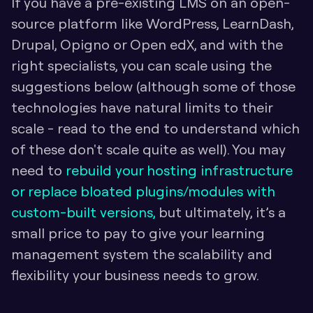
If you have a pre-existing LMS on an open-
source platform like WordPress, LearnDash, 
Drupal, Opigno or Open edX, and with the 
right specialists, you can scale using the 
suggestions below (although some of those 
technologies have natural limits to their 
scale - read to the end to understand which 
of these don't scale quite as well). You may 
need to 
rebuild your hosting infrastructure 
or replace bloated plugins/modules with 
custom-built versions,
 but ultimately, it’s a 
small price to pay to give your learning 
management system the scalability and 
flexibility your business needs to grow.