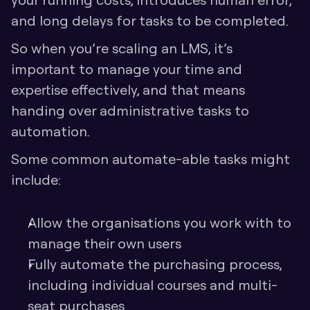
and long delays for tasks to be completed. 
So when you’re scaling an LMS, it’s 
important to manage your time and 
expertise effectively, and that means 
handing over administrative tasks to 
automation.
Some common automate-able tasks might 
include:
Allow the organisations you work with to 
manage their own users
Fully automate the purchasing process, 
including individual courses and multi-
seat purchases