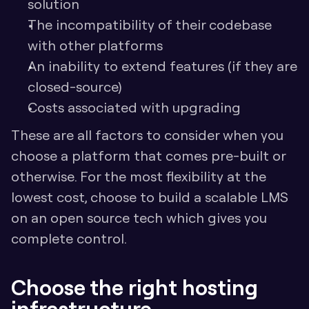
solution
The incompatibility of their codebase 
with other platforms
An inability to extend features (if they are 
closed-source)
Costs associated with upgrading
These are all factors to consider when you 
choose a platform that comes pre-built or 
otherwise. For the most flexibility at the 
lowest cost, choose to build a scalable LMS 
on an open source tech which gives you 
complete control.
Choose the right hosting 
infrastructure