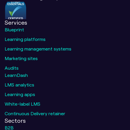
Services
Blueprint
Learning platforms
Learning management systems
Marketing sites
Audits
LearnDash
LMS analytics
Learning apps
White-label LMS
Continuous Delivery retainer
Sectors
B2B