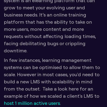
system is an elearning platform that can 
grow to meet your evolving user and 
business needs. It’s an online training 
platform that has the ability to take on 
more users, more content and more 
requests without affecting loading times, 
facing debilitating bugs or crippling 
downtime. 
In few instances, learning management 
systems can be optimised to allow them to 
scale. However in most cases, you'd need to 
build a new LMS with scalability in mind 
from the outset.  Take a look here for an 
example of how we scaled a client's LMS to 
host 1 million active users
.