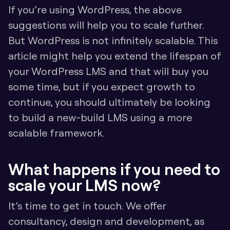
If you’re using WordPress, the above 
suggestions will help you to scale further. 
But WordPress is not infinitely scalable. This 
article might help you extend the lifespan of 
your WordPress LMS and that will buy you 
some time, but if you expect growth to 
continue, you should ultimately be looking 
to build a new-build LMS using a more 
scalable framework. 
What happens if you need to 
scale your LMS now?
It’s time to get in touch. We offer 
consultancy, design and development, as 