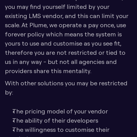
you may find yourself limited by your 
existing LMS vendor, and this can limit your 
scale. At Plume, we operate a pay once, use 
forever policy which means the system is 
yours to use and customise as you see fit, 
therefore you are not restricted or tied to 
us in any way - but not all agencies and 
providers share this mentality. 
With other solutions you may be restricted 
by:
The pricing model of your vendor
The ability of their developers
The willingness to customise their 