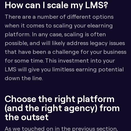
How can I scale my LMS?
There are a number of different options 
when it comes to scaling your elearning 
platform. In any case, scaling is often 
possible, and will likely address legacy issues 
that have been a challenge for your business 
for some time. This investment into your 
LMS will give you limitless earning potential 
down the line.
Choose the right platform 
(and the right agency) from 
the outset
As we touched on in the previous section, 