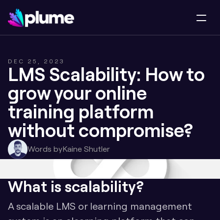
DEC 25, 2023
LMS Scalability: How to 
grow your online 
training platform 
without compromise?
Words by
Kaine Shutler
What is scalability?
A scalable LMS or learning management 