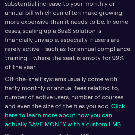
substantial increase to your monthly or 
annual bill which can often make growing 
more expensive than it needs to be. In some 
cases, scaling up a SaaS solution is 
financially unviable, especially if users are 
rarely active - such as for annual compliance 
training - where the seat is empty for 99% 
of the year.
Off-the-shelf systems usually come with 
hefty monthly or annual fees relating to, 
number of active users, number of courses 
and even the size of the files you add. 
Click 
here to learn more about how you can 
actually SAVE MONEY with a custom LMS.