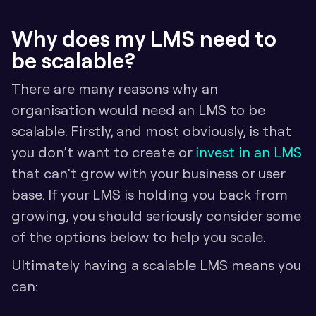
Why does my LMS need to 
be scalable?
There are many reasons why an 
organisation would need an LMS to be 
scalable. Firstly, and most obviously, is that 
you don’t want to create or 
invest in an LMS
that can’t grow with your business or user 
base. If your LMS is holding you back from 
growing, you should seriously consider some 
of the options below to help you scale.
Ultimately having a scalable LMS means you 
can: