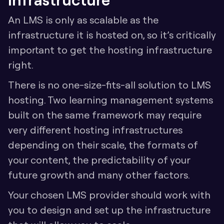
An LMS is only as scalable as the 
infrastructure it is hosted on, so it’s critically 
important to get the hosting infrastructure 
right. 
There is no one-size-fits-all solution to LMS 
hosting. Two learning management systems 
built on the same framework may require 
very different hosting infrastructures 
depending on their scale, the formats of 
your content, the predictability of your 
future growth and many other factors.
Your chosen LMS provider should work with 
you to design and set up the infrastructure 