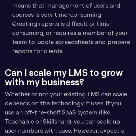
means that management of users and 
courses is very time-consuming
Creating reports is difficult or time-
consuming, or requires a member of your 
team to juggle spreadsheets and prepare 
reports for clients
Can I scale my LMS to grow 
with my business?
Whether or not your existing LMS can scale 
depends on the technology it uses. If you 
use an off-the-shelf SaaS system (like 
Teachable or Skillshare), you can scale up 
user numbers with ease. However, expect a 