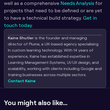
well as a comprehensive 
Needs Analysis
 for 
projects that need to be defined or are yet 
to have a technical build strategy.
 Get in 
touch today.
Kaine Shutler
 is the founder and managing 
director of Plume, a UK-based agency specialising 
in custom learning technology. With 14 years of 
experience, Kaine has established expertise in 
Learning Management Systems, UI/UX design, and 
scalability, working with clients including Google and 
training businesses across multiple sectors.
Contact Kaine
You might also like...