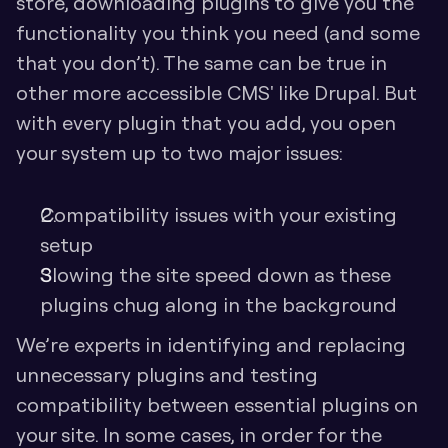
store, downloading plugins to give you the 
functionality you think you need (and some 
that you don’t). The same can be true in 
other more accessible CMS' like Drupal. But 
with every plugin that you add, you open 
your system up to two major issues:
Compatibility issues with your existing 
setup
Slowing the site speed down as these 
plugins chug along in the background
We’re experts in identifying and replacing 
unnecessary plugins and testing 
compatibility between essential plugins on 
your site. In some cases, in order for the 