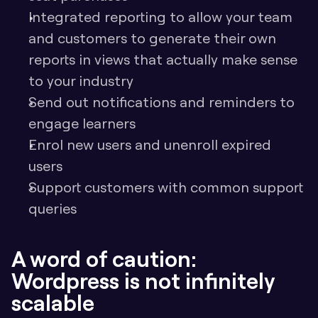
Integrated reporting to allow your team 
and customers to generate their own 
reports in views that actually make sense 
to your industry
Send out notifications and reminders to 
engage learners
Enrol new users and unenroll expired 
users
Support customers with common support 
queries
A word of caution: 
Wordpress is not infinitely 
scalable