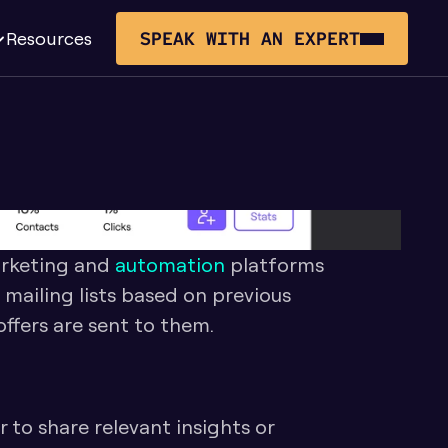
Resources
SPEAK WITH AN EXPERT
rketing and 
automation
 platforms 
o mailing lists based on previous 
ffers are sent to them. 
 to share relevant insights or 