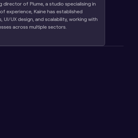
director of Plume, a studio specialising in 
of experience, Kaine has established 
UI/UX design, and scalability, working with 
esses across multiple sectors.
evity: our 
Owning Your Learning 
chitecture 
Platform vs SaaS: Why 
nce
Control Matters as You Scale