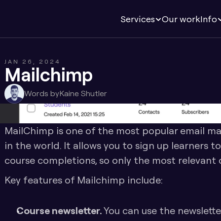
Services
Our work
Info
JAN 26, 2024
Mailchimp
Words by
Kaine Shutler
MailChimp is one of the most popular email ma
in the world. It allows you to sign up learners t
course completions, so only the most relevant o
Key features of Mailchimp include:
Course newsletter. 
You can use the newsletter