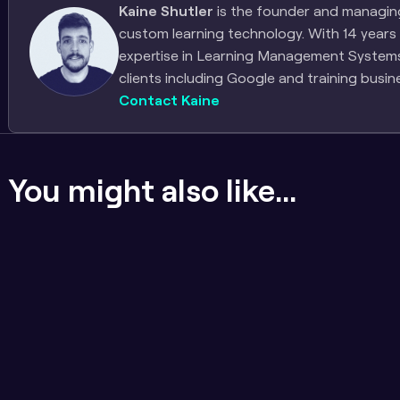
Kaine Shutler
 is the founder and managing 
custom learning technology. With 14 years 
expertise in Learning Management Systems, 
clients including Google and training busin
Contact Kaine
You might also like...
If the content sucks, badges 
Engineering for long
don't matter
approach to LMS ar
and quality assura