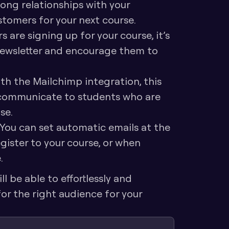
ong relationships with your 
stomers for your next course.
 are signing up for your course, it’s 
newsletter and encourage them to 
th the Mailchimp integration, this 
 communicate to students who are 
se.
You can set automatic emails at the 
ister to your course, or when 
.
 be able to effortlessly and 
r the right audience for your 