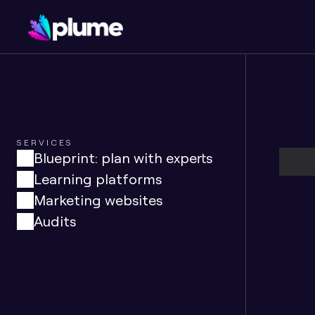
SERVICES
Blueprint: plan with experts
Learning platforms
Marketing websites
Audits