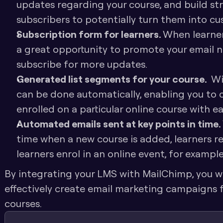
updates regarding your course, and build str
subscribers to potentially turn them into cu
Subscription form for learners. 
When learners
a great opportunity to promote your email 
subscribe for more updates. 
Generated list segments for your course. 
 Wi
can be done automatically, enabling you to
enrolled on a particular online course with ea
Automated emails sent at key points in time. 
time when a new course is added, learners reg
learners enrol in an online event, for example
By integrating your LMS with MailChimp, you will
effectively create email marketing campaigns fo
courses. 