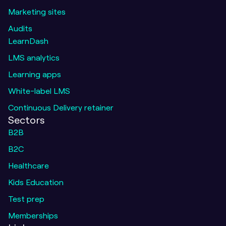
Marketing sites
Audits
LearnDash
LMS analytics
Learning apps
White-label LMS
Continuous Delivery retainer
Sectors
B2B
B2C
Healthcare
Kids Education
Test prep
Memberships
Me