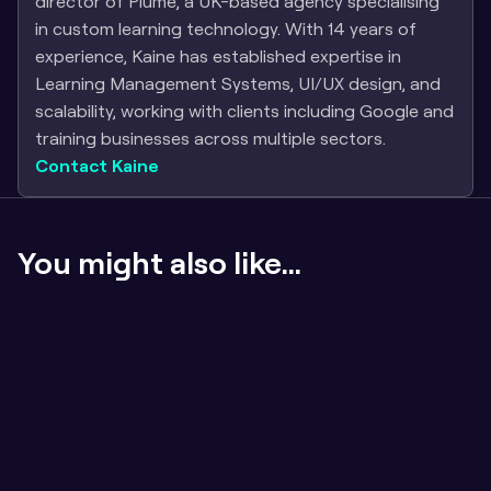
director of Plume, a UK-based agency specialising 
in custom learning technology. With 14 years of 
experience, Kaine has established expertise in 
Learning Management Systems, UI/UX design, and 
scalability, working with clients including Google and 
training businesses across multiple sectors.
Contact Kaine
You might also like...
If the content sucks, badges don't matter