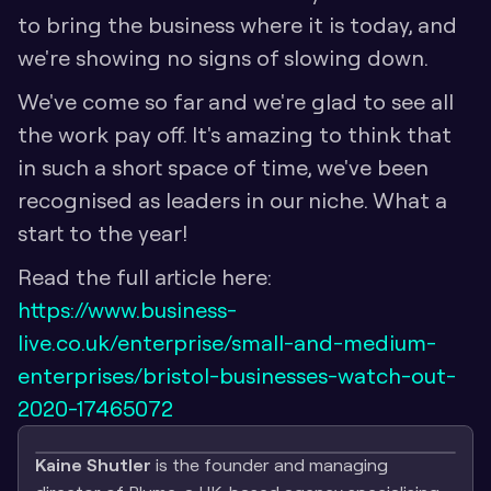
to bring the business where it is today, and 
we're showing no signs of slowing down. 
We've come so far and we're glad to see all 
the work pay off. It's amazing to think that 
in such a short space of time, we've been 
recognised as leaders in our niche. What a 
start to the year!
Read the full article here: 
https://www.business-
live.co.uk/enterprise/small-and-medium-
enterprises/bristol-businesses-watch-out-
2020-17465072
Kaine Shutler
 is the founder and managing 