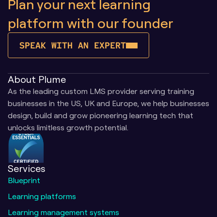
Plan your next learning 
platform with our founder
SPEAK WITH AN EXPERT
About Plume
As the leading custom LMS provider serving training 
businesses in the US, UK and Europe, we help businesses 
design, build and grow pioneering learning tech that 
unlocks limitless growth potential.
Services
Blueprint
Learning platforms
Learning management systems