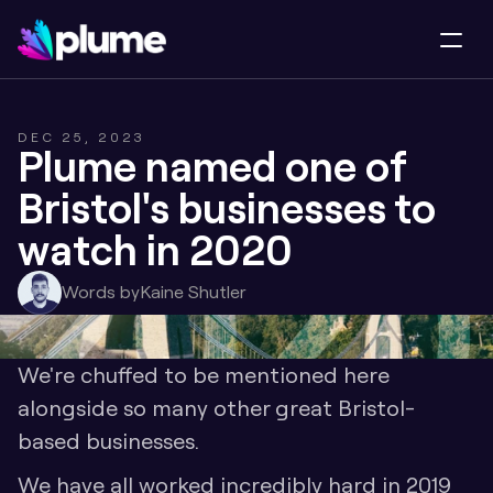
DEC 25, 2023
Plume named one of 
Bristol's businesses to 
watch in 2020
Words by
Kaine Shutler
We're chuffed to be mentioned here 
alongside so many other great Bristol-
based businesses. 
We have all worked incredibly hard in 2019 