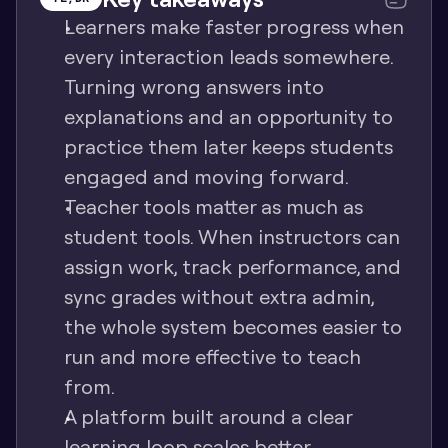
Learners make faster progress when 
every interaction leads somewhere. 
Turning wrong answers into 
explanations and an opportunity to 
practice them later keeps students 
engaged and moving forward.
Teacher tools matter as much as 
student tools. When instructors can 
assign work, track performance, and 
sync grades without extra admin, 
the whole system becomes easier to 
run and more effective to teach 
from.
A platform built around a clear 
learning loop scales better. 