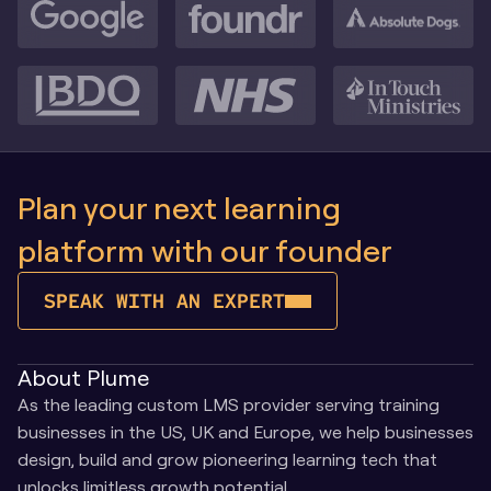
Plan your next learning 
platform with our founder
SPEAK WITH AN EXPERT
About Plume
As the leading custom LMS provider serving training 
businesses in the US, UK and Europe, we help businesses 
design, build and grow pioneering learning tech that 
unlocks limitless growth potential.