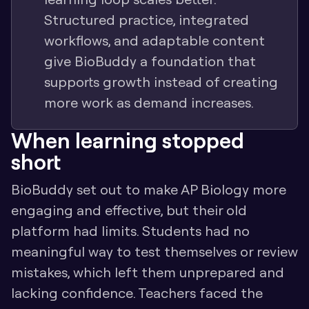
Structured practice, integrated 
workflows, and adaptable content 
give BioBuddy a foundation that 
supports growth instead of creating 
more work as demand increases.
When learning stopped 
short
BioBuddy set out to make AP Biology more 
engaging and effective, but their old 
platform had limits. Students had no 
meaningful way to test themselves or review 
mistakes, which left them unprepared and 
lacking confidence. Teachers faced the 