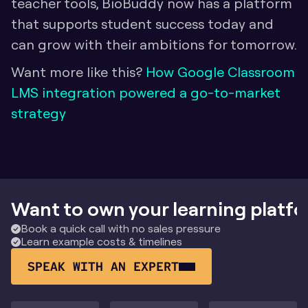
teacher tools, BioBuddy now has a platform 
that supports student success today and 
can grow with their ambitions for tomorrow.
Want more like this? 
How Google Classroom 
LMS integration powered a go-to-market 
strategy
Want to own your learning platf
Book a quick call with no sales pressure
Learn example costs & timelines
SPEAK WITH AN EXPERT