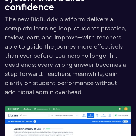
confidence
The new BioBuddy platform delivers a 
complete learning loop: students practice, 
review, learn, and improve—with teachers 
able to guide the journey more effectively 
than ever before. Learners no longer hit 
dead ends; every wrong answer becomes a 
step forward. Teachers, meanwhile, gain 
clarity on student performance without 
additional admin overhead.