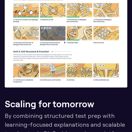
Scaling for tomorrow
By combining structured test prep with 
learning-focused explanations and scalable 