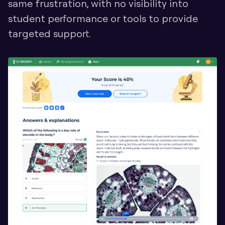
same frustration, with no visibility into 
student performance or tools to provide 
targeted support.