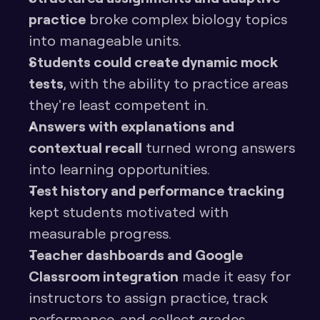
practice
 broke complex biology topics 
into manageable units.
Students could create dynamic mock 
tests
, with the ability to practice areas 
they're least competent in.
Answers with explanations and 
contextual recall
 turned wrong answers 
into learning opportunities.
Test history and performance tracking
kept students motivated with 
measurable progress.
Teacher dashboards and Google 
Classroom integration
 made it easy for 
instructors to assign practice, track 
performance, and collect grades 