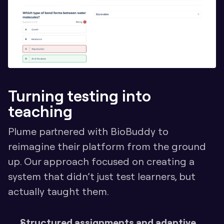
Turning testing into 
teaching
Plume partnered with BioBuddy to 
reimagine their platform from the ground 
up. Our approach focused on creating a 
system that didn’t just test learners, but 
actually taught them.
Structured assignments and adaptive 