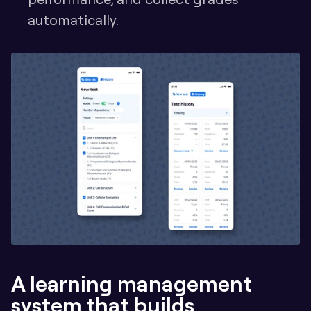
automatically.
A learning management 
system that builds 