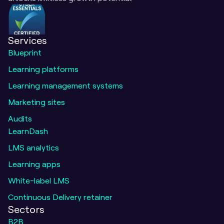
Services
Blueprint
Learning platforms
Learning management systems
Marketing sites
Audits
LearnDash
LMS analytics
Learning apps
White-label LMS
Continuous Delivery retainer
Sectors
B2B