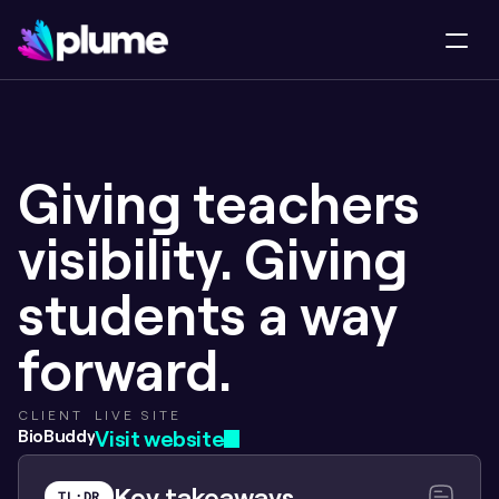
Giving teachers 
visibility. Giving 
students a way 
forward.
CLIENT
LIVE SITE
BioBuddy
Visit website
Key takeaways
TL;DR