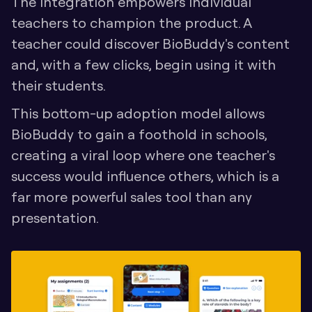
The integration empowers individual 
teachers to champion the product. A 
teacher could discover BioBuddy's content 
and, with a few clicks, begin using it with 
their students. 
This bottom-up adoption model allows 
BioBuddy to gain a foothold in schools, 
creating a viral loop where one teacher's 
success would influence others, which is a 
far more powerful sales tool than any 
presentation.