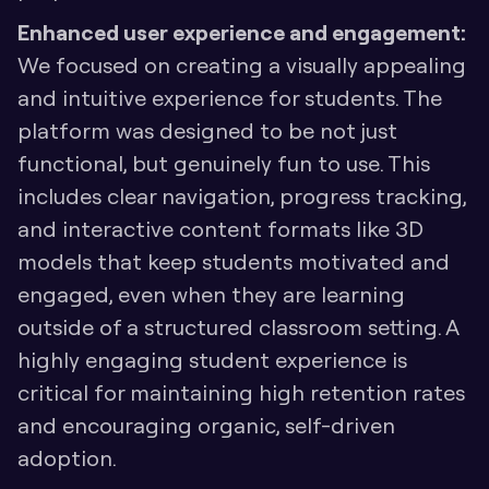
Enhanced user experience and engagement:
We focused on creating a visually appealing 
and intuitive experience for students. The 
platform was designed to be not just 
functional, but genuinely fun to use. This 
includes clear navigation, progress tracking, 
and interactive content formats like 3D 
models that keep students motivated and 
engaged, even when they are learning 
outside of a structured classroom setting. A 
highly engaging student experience is 
critical for maintaining high retention rates 
and encouraging organic, self-driven 
adoption.