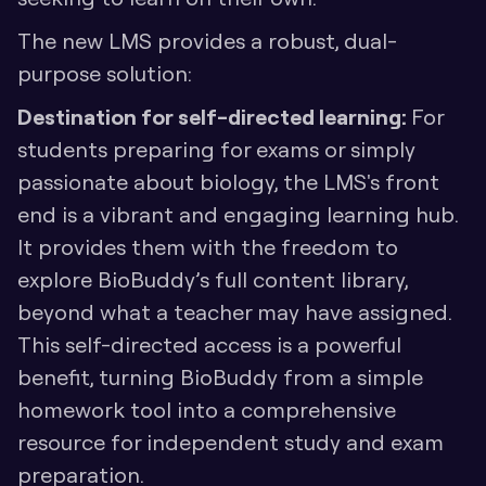
The new LMS provides a robust, dual-
purpose solution:
Destination for self-directed learning: 
For 
students preparing for exams or simply 
passionate about biology, the LMS's front 
end is a vibrant and engaging learning hub. 
It provides them with the freedom to 
explore BioBuddy’s full content library, 
beyond what a teacher may have assigned. 
This self-directed access is a powerful 
benefit, turning BioBuddy from a simple 
homework tool into a comprehensive 
resource for independent study and exam 
preparation.