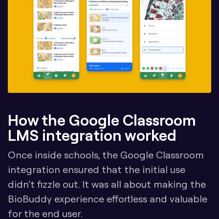
How the Google Classroom 
LMS integration worked
Once inside schools, the Google Classroom 
integration ensured that the initial use 
didn't fizzle out. It was all about making the 
BioBuddy experience effortless and valuable 
for the end user.