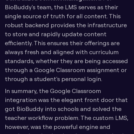
BioBuddy's team, the LMS serves as their 
single source of truth for all content. This 
robust backend provides the infrastructure 
to store and rapidly update content 
efficiently. This ensures their offerings are 
always fresh and aligned with curriculum 
standards, whether they are being accessed 
through a Google Classroom assignment or 
through a student's personal login.
In summary, the Google Classroom 
integration was the elegant front door that 
got BioBuddy into schools and solved the 
teacher workflow problem. The custom LMS, 
however, was the powerful engine and 