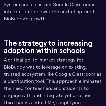
System and a custom Google Classrooms 
integration to power the next chapter of 
BioBuddy’s growth.
The strategy to increasing 
adoption within schools
A critical go-to-market strategy for 
BioBuddy was to leverage an existing, 
trusted ecosystem like Google Classroom as 
a distribution tool. This approach eliminates 
the need for teachers and students to 
engage with and integrate yet another 
third party vendor LMS, simplifying 