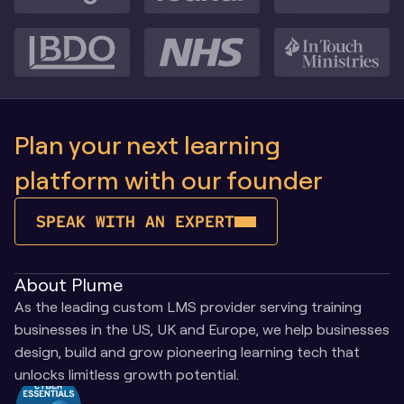
Plan your next learning 
platform with our founder
SPEAK WITH AN EXPERT
About Plume
As the leading custom LMS provider serving training 
businesses in the US, UK and Europe, we help businesses 
design, build and grow pioneering learning tech that 
unlocks limitless growth potential.