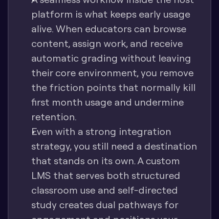
platform is what keeps early usage 
alive. When educators can browse 
content, assign work, and receive 
automatic grading without leaving 
their core environment, you remove 
the friction points that normally kill 
first month usage and undermine 
retention.
Even with a strong integration 
strategy, you still need a destination 
that stands on its own. A custom 
LMS that serves both structured 
classroom use and self-directed 
study creates dual pathways for 