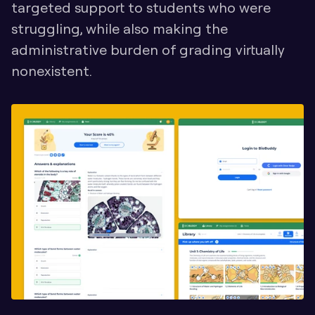
targeted support to students who were 
struggling, while also making the 
administrative burden of grading virtually 
nonexistent.