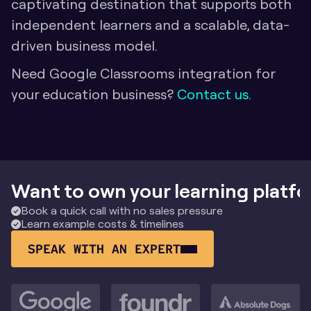
captivating destination that supports both 
independent learners and a scalable, data-
driven business model.
Need Google Classrooms integration for 
your education business? 
Contact us
.
Want to own your learning platf
Book a quick call with no sales pressure
Learn example costs & timelines
SPEAK WITH AN EXPERT