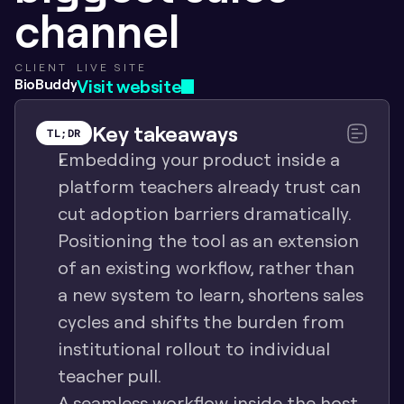
channel
CLIENT
LIVE SITE
BioBuddy
Visit website
Key takeaways
TL;DR
Embedding your product inside a 
platform teachers already trust can 
cut adoption barriers dramatically. 
Positioning the tool as an extension 
of an existing workflow, rather than 
a new system to learn, shortens sales 
cycles and shifts the burden from 
institutional rollout to individual 
teacher pull.
A seamless workflow inside the host 