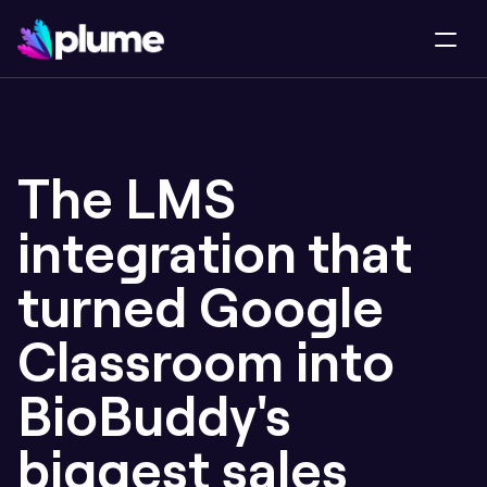
The LMS 
integration that 
turned Google 
Classroom into 
BioBuddy's 
biggest sales 