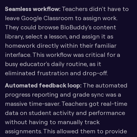
Seamless workflow: 
Teachers didn't have to 
leave Google Classroom to assign work. 
They could browse BioBuddy's content 
library, select a lesson, and assign it as 
homework directly within their familiar 
interface. This workflow was critical for a 
busy educator's daily routine, as it 
eliminated frustration and drop-off.
Automated feedback loop:
 The automated 
progress reporting and grade sync was a 
massive time-saver. Teachers got real-time 
data on student activity and performance 
without having to manually track 
assignments. This allowed them to provide 