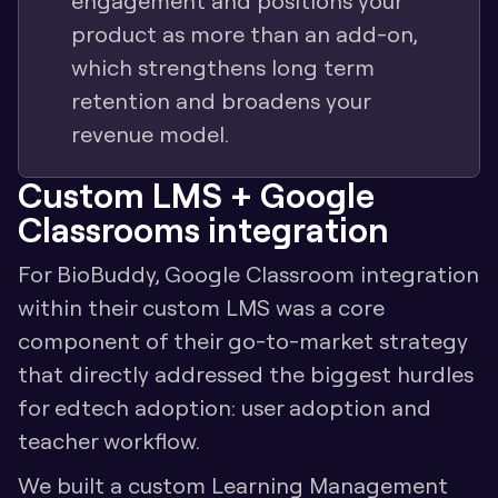
engagement and positions your 
product as more than an add-on, 
which strengthens long term 
retention and broadens your 
revenue model.
Custom LMS + Google 
Classrooms integration
For BioBuddy, Google Classroom integration 
within their custom LMS was a core 
component of their go-to-market strategy 
that directly addressed the biggest hurdles 
for edtech adoption: user adoption and 
teacher workflow.
We built a custom Learning Management 