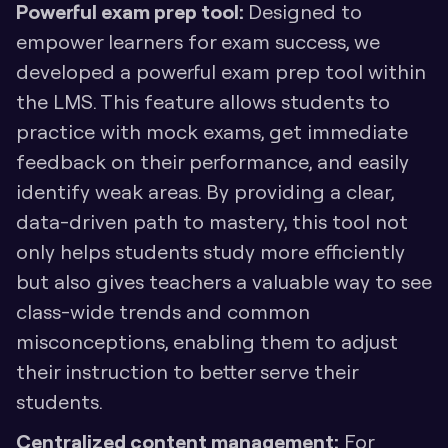
Powerful exam prep tool: 
Designed to 
empower learners for exam success, we 
developed a powerful exam prep tool within 
the LMS. This feature allows students to 
practice with mock exams, get immediate 
feedback on their performance, and easily 
identify weak areas. By providing a clear, 
data-driven path to mastery, this tool not 
only helps students study more efficiently 
but also gives teachers a valuable way to see 
class-wide trends and common 
misconceptions, enabling them to adjust 
their instruction to better serve their 
students.
Centralized content management:
 For 