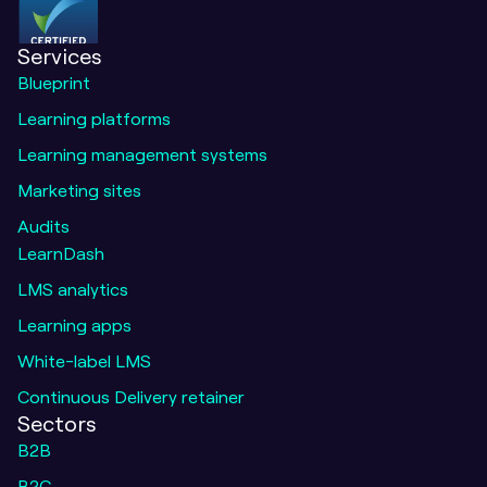
Services
Blueprint
Learning platforms
Learning management systems
Marketing sites
Audits
LearnDash
LMS analytics
Learning apps
White-label LMS
Continuous Delivery retainer
Sectors
B2B
B2C