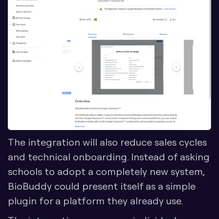
The integration will also reduce sales cycles 
and technical onboarding. Instead of asking 
schools to adopt a completely new system, 
BioBuddy could present itself as a simple 
plugin for a platform they already use. 