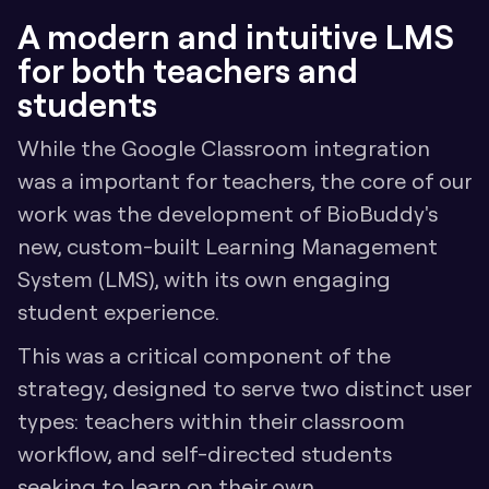
A modern and intuitive LMS 
for both teachers and 
students
While the Google Classroom integration 
was a important for teachers, the core of our 
work was the development of BioBuddy's 
new, custom-built Learning Management 
System (LMS), with its own engaging 
student experience.
This was a critical component of the 
strategy, designed to serve two distinct user 
types: teachers within their classroom 
workflow, and self-directed students 
seeking to learn on their own.