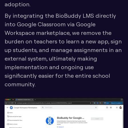
adoption. 
By integrating the BioBuddy LMS directly 
into Google Classroom via Google 
Workspace marketplace, we remove the 
burden on teachers to learn a new app, sign 
up students, and manage assignments in an 
external system, ultimately making 
implementation and ongoing use 
significantly easier for the entire school 
community.