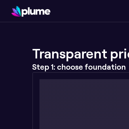
Transparent pri
Step 1: choose foundation