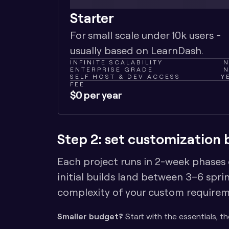
Starter
For small scale under 10k users - 
usually based on LearnDash.
INFINITE SCALABILITY
ENTERPRISE GRADE
SELF HOST & DEV ACCESS
Y
FEE
$0 per year
Step 2: set customization
Each project runs in 2-week phases ca
initial builds land between 3–6 spri
complexity of your custom requirem
Smaller budget?
 Start with the essentials, t