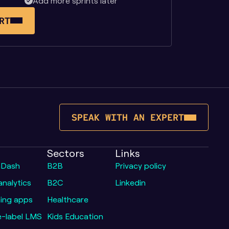
Add more sprints later
RT
SPEAK WITH AN EXPERT
Sectors
Links
nDash
B2B
Privacy policy
nalytics
B2C
Linkedin
ing apps
Healthcare
e-label LMS
Kids Education