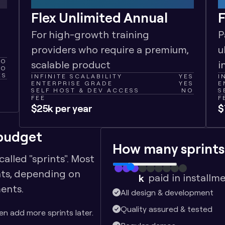
Flex Unlimited Annual
F
For high-growth training 
P
providers who require a premium, 
u
NO
scalable product
i
NO
ES
INFINITE SCALABILITY
YES
I
ENTERPRISE GRADE
YES
E
SELF HOST & DEV ACCESS
NO
S
FEE
F
$25k per year
$
 budget
How many sprints
lled "sprints". Most 
nts, depending on 
paid in installm
k
ents. 
$
22.5
All design & development
Quality assured & tested
hen add more sprints later.