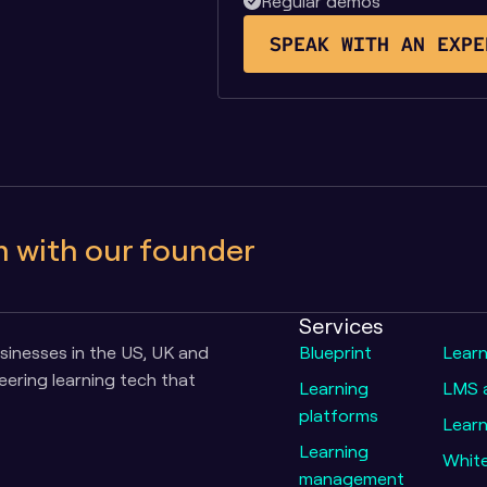
Regular demos
SPEAK WITH AN EXPE
m with our founder
Services
inesses in the US, UK and 
Blueprint
Lear
ering learning tech that 
Learning 
LMS a
platforms
Learn
Learning 
Whit
management 