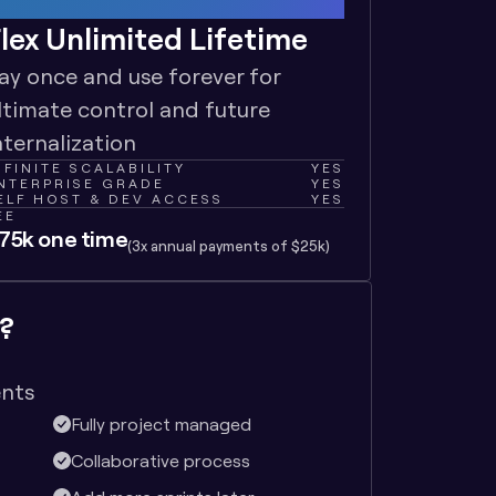
lex Unlimited Lifetime
ay once and use forever for 
ltimate control and future 
nternalization
NFINITE SCALABILITY
YES
NTERPRISE GRADE
YES
ELF HOST & DEV ACCESS
YES
EE
75k one time
(3x annual payments of $25k)
?
ents
Fully project managed
Collaborative process