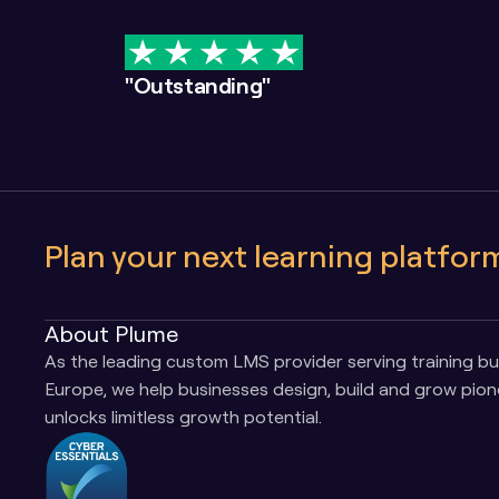
"Outstanding"
Plan your next learning platfor
About Plume
As the leading custom LMS provider serving training bus
Europe, we help businesses design, build and grow pione
unlocks limitless growth potential.