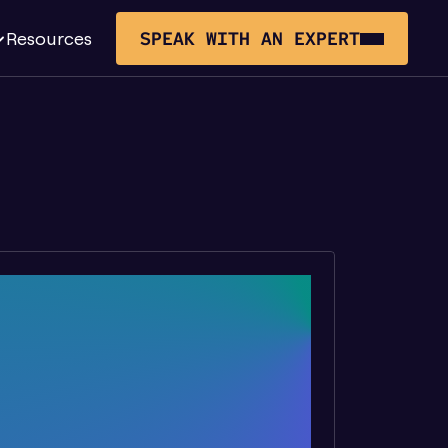
Resources
SPEAK WITH AN EXPERT