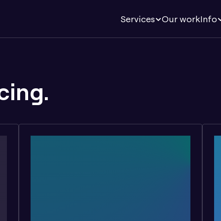
Services
Our work
Info
cing.