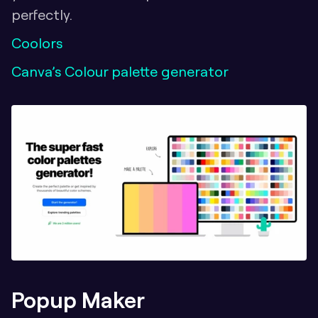
perfectly.
Coolors
Canva’s Colour palette generator
Popup Maker