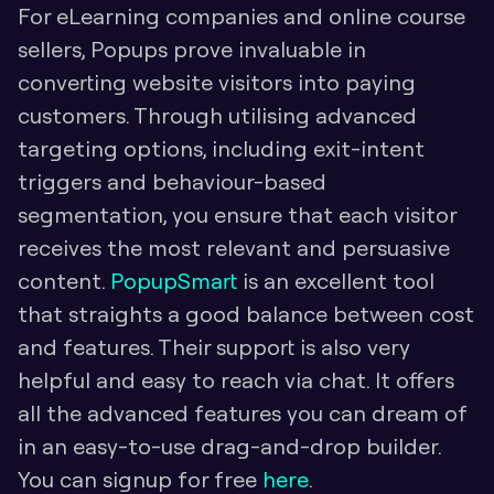
For eLearning companies and online course 
sellers, Popups prove invaluable in 
converting website visitors into paying 
customers. Through utilising advanced 
targeting options, including exit-intent 
triggers and behaviour-based 
segmentation, you ensure that each visitor 
receives the most relevant and persuasive 
content. 
PopupSmart
 is an excellent tool 
that straights a good balance between cost 
and features. Their support is also very 
helpful and easy to reach via chat. It offers 
all the advanced features you can dream of 
in an easy-to-use drag-and-drop builder. 
You can signup for free 
here
.