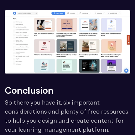
Conclusion
So there you have it, six important 
considerations and plenty of free resources 
to help you design and create content for 
your learning management platform. 