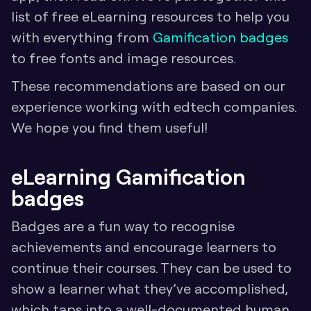
list of free eLearning resources to help you 
with everything from 
Gamification badges 
to free fonts and image resources.
These recommendations are based on our 
experience working with edtech companies. 
We hope you find them useful!
eLearning Gamification 
badges
Badges are a fun way to recognise 
achievements and encourage learners to 
continue their courses. They can be used to 
show a learner what they’ve accomplished, 
which taps into a well-documented human 