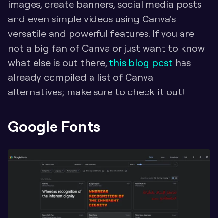
images, create banners, social media posts 
and even simple videos using Canva's 
versatile and powerful features. If you are 
not a big fan of Canva or just want to know 
what else is out there, 
this blog post
 has 
already compiled a list of Canva 
alternatives; make sure to check it out!
Google Fonts