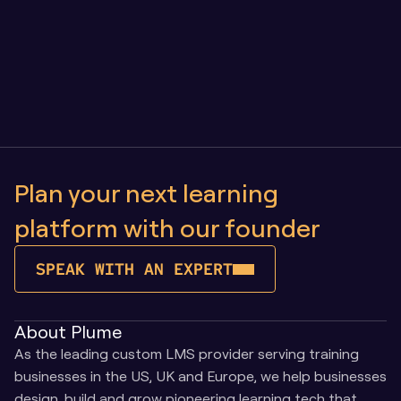
Owning Your Learning Platform vs SaaS: Why 
Control Matters as You Scale
Plan your next learning 
platform with our founder
SPEAK WITH AN EXPERT
About Plume
As the leading custom LMS provider serving training 
businesses in the US, UK and Europe, we help businesses 
design, build and grow pioneering learning tech that 