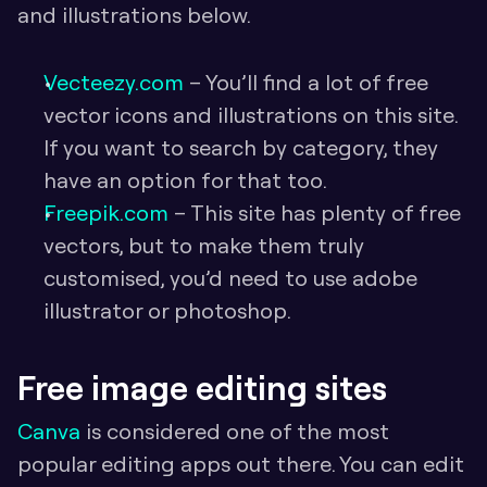
and illustrations below.
Vecteezy.com
 – You’ll find a lot of free 
vector icons and illustrations on this site. 
If you want to search by category, they 
have an option for that too.
Freepik.com 
– This site has plenty of free 
vectors, but to make them truly 
customised, you’d need to use adobe 
illustrator or photoshop.
Free image editing sites
Canva
 is considered one of the most 
popular editing apps out there. You can edit 