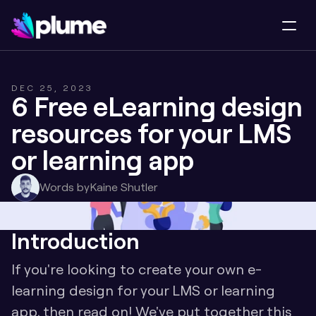
DEC 25, 2023
6 Free eLearning design 
resources for your LMS 
or learning app
Words by
Kaine Shutler
Introduction
If you're looking to create your own e-
learning design for your LMS or learning 
app, then read on! We've put together this 