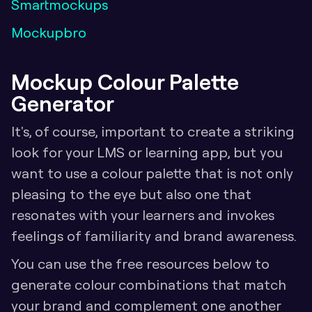
Smartmockups
Mockupbro
Mockup Colour Palette 
Generator 
It's, of course, important to create a striking 
look for your LMS or learning app, but you 
want to use a colour palette that is not only 
pleasing to the eye but also one that 
resonates with your learners and invokes 
feelings of familiarity and brand awareness. 
You can use the free resources below to 
generate colour combinations that match 
your brand and complement one another 