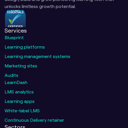
unlocks limitless growth potential.
Services
Blueprint
Learning platforms
Learning management systems
Marketing sites
Audits
LearnDash
LMS analytics
Learning apps
White-label LMS
Continuous Delivery retainer
Sectors