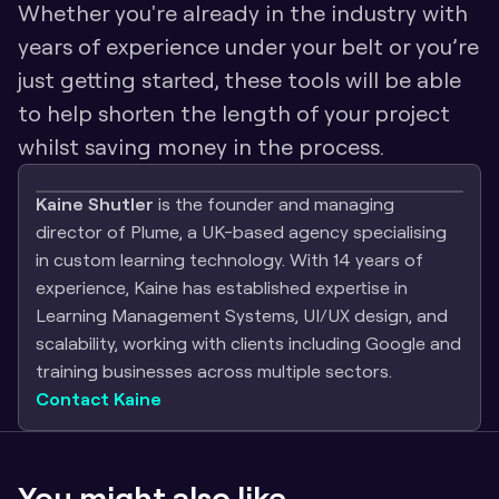
Whether you're already in the industry with 
years of experience under your belt or you’re 
just getting started, these tools will be able 
to help shorten the length of your project 
whilst saving money in the process.
Kaine Shutler
 is the founder and managing 
director of Plume, a UK-based agency specialising 
in custom learning technology. With 14 years of 
experience, Kaine has established expertise in 
Learning Management Systems, UI/UX design, and 
scalability, working with clients including Google and 
training businesses across multiple sectors.
Contact Kaine
You might also like...