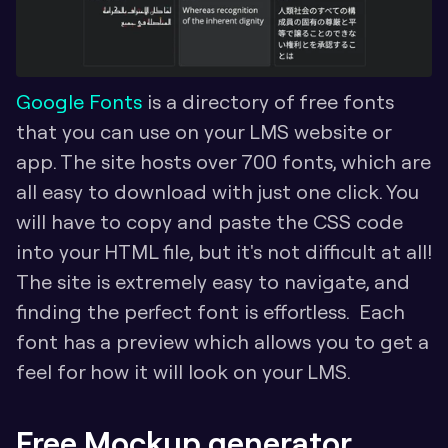
Google Fonts
 is a directory of free fonts 
that you can use on your LMS website or 
app. The site hosts over 700 fonts, which are 
all easy to download with just one click. You 
will have to copy and paste the CSS code 
into your HTML file, but it's not difficult at all! 
The site is extremely easy to navigate, and 
finding the perfect font is effortless.  Each 
font has a preview which allows you to get a 
feel for how it will look on your LMS.
Free Mockup generator