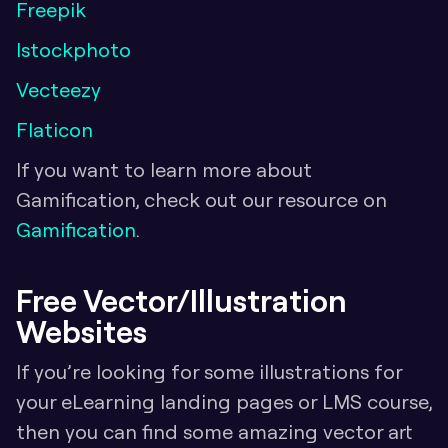
Freepik
Istockphoto
Vecteezy
Flaticon
If you want to learn more about 
Gamification, check out our resource on 
Gamification
.
Free Vector/Illustration 
Websites
If you’re looking for some illustrations for 
your eLearning landing pages or LMS course, 
then you can find some amazing vector art 