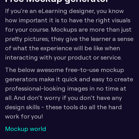
If you're an eLearning designer, you know 
how important it is to have the right visuals 
for your course. Mockups are more than just 
pretty pictures; they give the learner a sense 
of what the experience will be like when 
interacting with your product or service. 
The below awesome free-to-use mockup 
generators make it quick and easy to create 
professional-looking images in no time at 
all. And don’t worry if you don’t have any 
design skills - these tools do all the hard 
work for you! 
Mockup world 