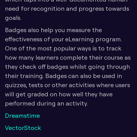
need for recognition and progress towards 
goals.
Badges also help you measure the 
effectiveness of your eLearning program. 
One of the most popular ways is to track 
how many learners complete their course as 
they check off badges whilst going through 
their training. Badges can also be used in 
quizzes, tests or other activities where users 
will get graded on how well they have 
performed during an activity.
Dreamstime
VectorStock