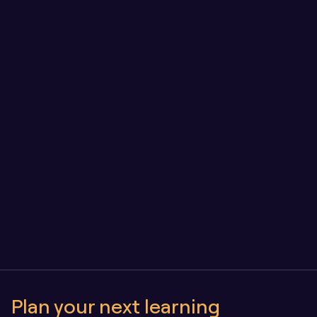
Engineering for longevity: our approach to LMS 
architecture and quality assurance
Owning Your Learning Platform vs SaaS: Why 
Control Matters as You Scale
Plan your next learning 