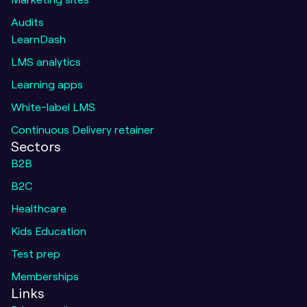
Audits
LearnDash
LMS analytics
Learning apps
White-label LMS
Continuous Delivery retainer
Sectors
B2B
B2C
Healthcare
Kids Education
Test prep
Memberships
Message o
call to learn 
Links