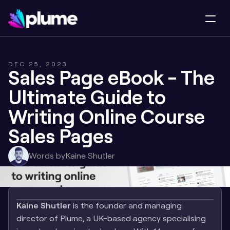
DEC 25, 2023
Sales Page eBook - The 
Ultimate Guide to 
Writing Online Course 
Sales Pages
Words by
Kaine Shutler
Kaine Shutler
 is the founder and managing 
director of Plume, a UK-based agency specialising 