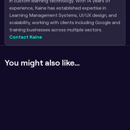
in custom learning technology. With 14 years of 
experience, Kaine has established expertise in 
Learning Management Systems, UI/UX design, and 
scalability, working with clients including Google and 
training businesses across multiple sectors.
Contact Kaine
You might also like...
If the content sucks, badges don't matter