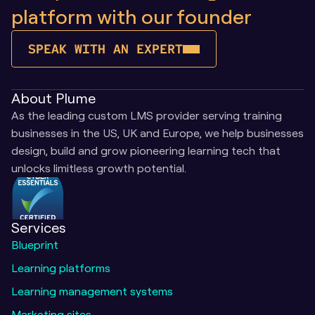
platform with our founder
SPEAK WITH AN EXPERT
About Plume
As the leading custom LMS provider serving training 
businesses in the US, UK and Europe, we help businesses 
design, build and grow pioneering learning tech that 
unlocks limitless growth potential.
Services
Blueprint
Learning platforms
Learning management systems
Marketing sites